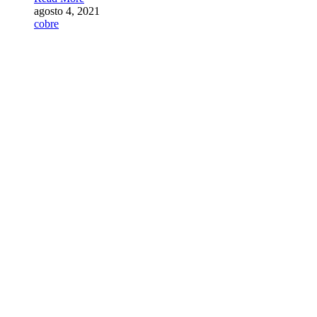
agosto 4, 2021
cobre