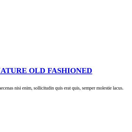
NATURE OLD FASHIONED
aecenas nisi enim, sollicitudin quis erat quis, semper molestie lacus.