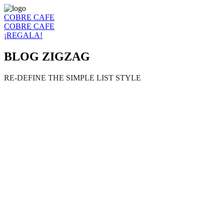
COBRE CAFE
COBRE CAFE
¡REGALA!
BLOG ZIGZAG
RE-DEFINE THE SIMPLE LIST STYLE