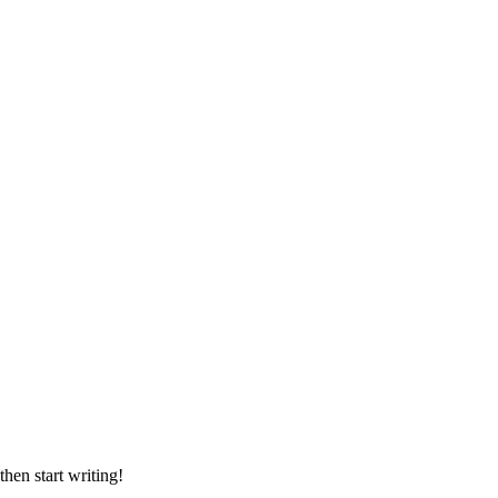
then start writing!