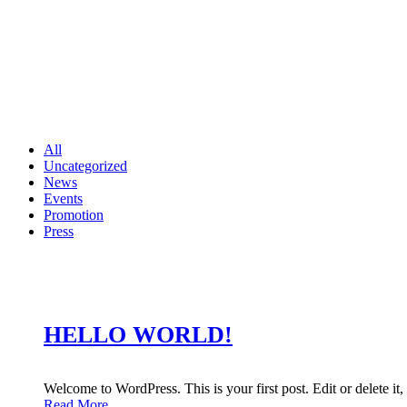
All
Uncategorized
News
Events
Promotion
Press
HELLO WORLD!
Welcome to WordPress. This is your first post. Edit or delete it, 
Read More