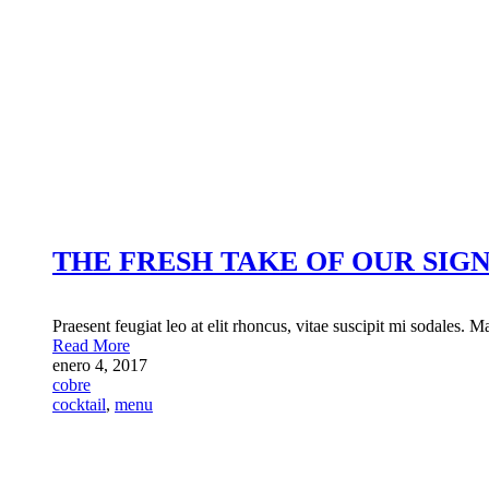
THE FRESH TAKE OF OUR SIG
Praesent feugiat leo at elit rhoncus, vitae suscipit mi sodales. M
Read More
enero 4, 2017
cobre
cocktail
,
menu